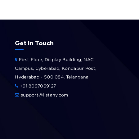
Get In Touch
First Floor, Display Building, NAC
Campus, Cyberabad, Kondapur Post,
Hyderabad - 500 084, Telangana
+91 8097069127
support@listany.com