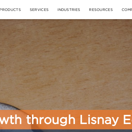
PRODUCTS
SERVICES
INDUSTRIES
RESOURCES
COM
wth through Lisnay