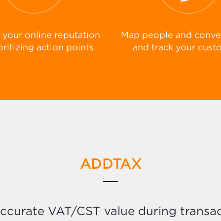
your online reputation
Map people and conve
oritizing action points
and track your cust
ADDTAX
accurate VAT/CST value during transac