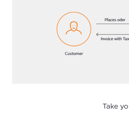
Take yo