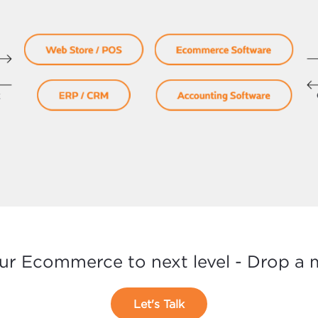
ur Ecommerce to next level - Drop a
Let's Talk