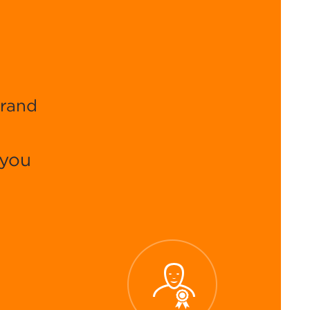
brand
 you