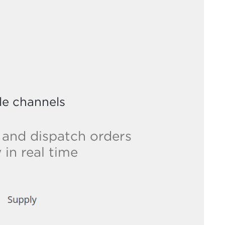
le channels
 and dispatch orders
in real time