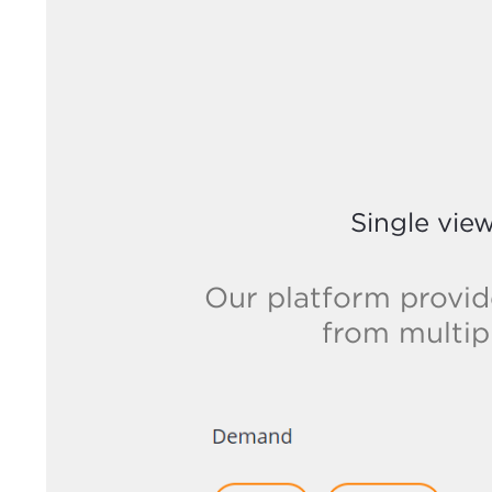
Single vie
Our platform provid
from multip