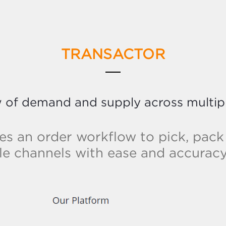
TRANSACTOR
w of demand and supply across multip
es an order workflow to pick, pack
le channels with ease and accuracy 