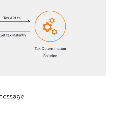
 message