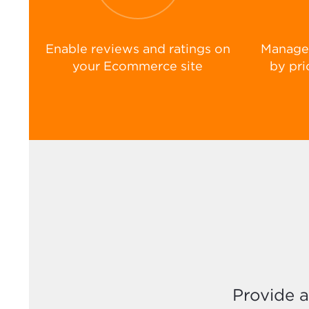
Enable reviews and ratings on
Manage 
your Ecommerce site
by pri
Provide 