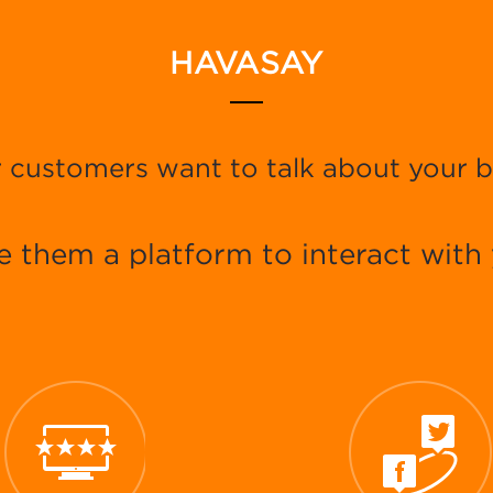
HAVASAY
 customers want to talk about your 
e them a platform to interact with