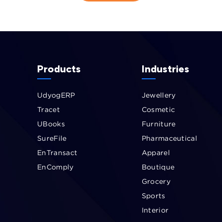
Products
Industries
UdyogERP
Jewellery
Tracet
Cosmetic
UBooks
Furniture
SureFile
Pharmaceutical
EnTransact
Apparel
EnComply
Boutique
Grocery
Sports
Interior