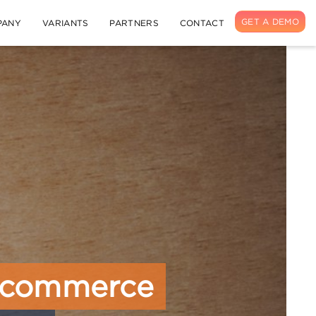
GET A DEMO
PANY
VARIANTS
PARTNERS
CONTACT
 Ecommerce