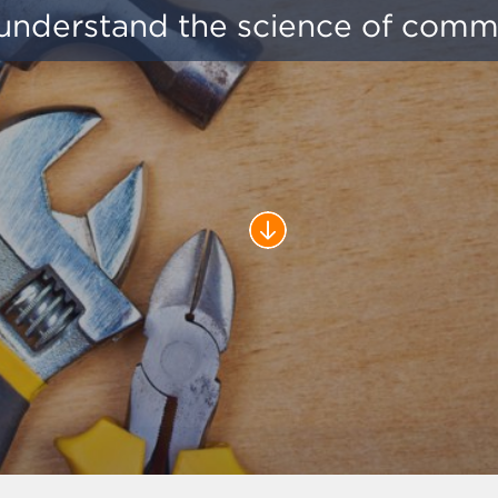
understand the science of comm