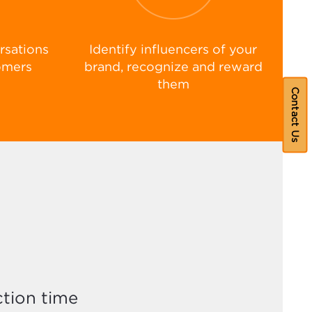
rsations
Identify influencers of your
omers
brand, recognize and reward
them
Contact Us
tion time