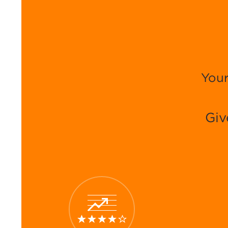
Your
Giv