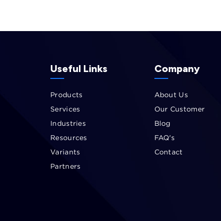
Useful Links
Company
Products
About Us
Services
Our Customer
Industries
Blog
Resources
FAQ's
Variants
Contact
Partners