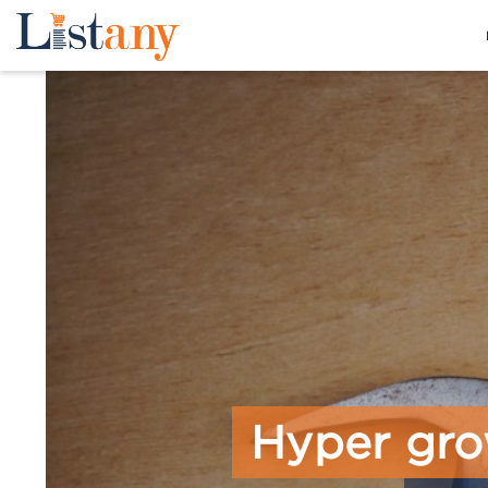
Hyper gro