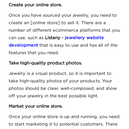
Create your online store.
Once you have sourced your jewelry, you need to
create an [online store] to sell it. There are a
number of different ecommerce platforms that you
can use, such as
Listany -
jewellery website
development
that is easy to use and has all of the
features that you need.
Take high-quality product photos.
Jewelry is a visual product, so it is important to
take high-quality photos of your products. Your
photos should be clear, well-composed, and show
off your jewelry in the best possible light.
Market your online store.
Once your online store is up and running, you need
to start marketing it to potential customers. There