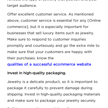
target audience.
Offer excellent customer service. As mentioned
above, customer service is essential for any [Online
commerce], but it is especially important for
businesses that sell luxury items such as jewelry.
Make sure to respond to customer inquiries
promptly and courteously and go the extra mile to
make sure that your customers are happy with
their purchases. know the
qualities of a successful ecommerce website
Invest in high-quality packaging.
Jewelry is a delicate product, so it is important to
package it carefully to prevent damage during
shipping. Invest in high-quality packaging materials
and make sure to package your jewelry securely.