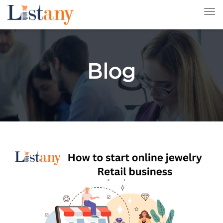
Tog
nav
Blog