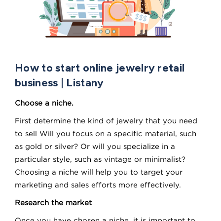
How to start online jewelry retail
business | Listany
Choose a niche.
First determine the kind of jewelry that you need
to sell Will you focus on a specific material, such
as gold or silver? Or will you specialize in a
particular style, such as vintage or minimalist?
Choosing a niche will help you to target your
marketing and sales efforts more effectively.
Research the market
Once you have chosen a niche, it is important to