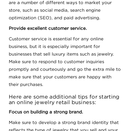
are a number of different ways to market your
store, such as social media, search engine
optimization (SEO), and paid advertising.
Provide excellent customer service.
Customer service is essential for any online
business, but it is especially important for
businesses that sell luxury items such as jewelry.
Make sure to respond to customer inquiries
promptly and courteously and go the extra mile to
make sure that your customers are happy with
their purchases.
Here are some additional tips for starting
an online jewelry retail business:
Focus on building a strong brand.
Make sure to develop a strong brand identity that
reflects the type of jewelry that you sell and your