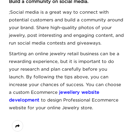
Build a community on social media.
;Social media is a great way to connect with
potential customers and build a community around
your brand. Share high-quality photos of your
jewelry, post interesting and engaging content, and
run social media contests and giveaways.
Starting an online jewelry retail business can be a
rewarding experience, but it is important to do
your research and plan carefully before you
launch. By following the tips above, you can
increase your chances of success. You can choose
a custom Ecommerce
jewellery website
development
to design Professional Ecommerce
website for your online Jewelry store.