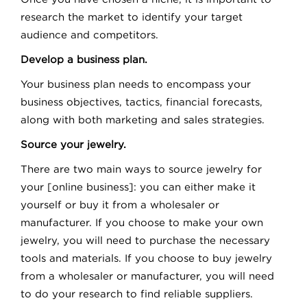
research the market to identify your target
audience and competitors.
Develop a business plan.
Your business plan needs to encompass your
business objectives, tactics, financial forecasts,
along with both marketing and sales strategies.
Source your jewelry.
There are two main ways to source jewelry for
your [online business]: you can either make it
yourself or buy it from a wholesaler or
manufacturer. If you choose to make your own
jewelry, you will need to purchase the necessary
tools and materials. If you choose to buy jewelry
from a wholesaler or manufacturer, you will need
to do your research to find reliable suppliers.