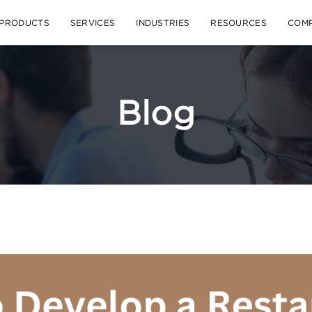
PRODUCTS
SERVICES
INDUSTRIES
RESOURCES
COM
Blog