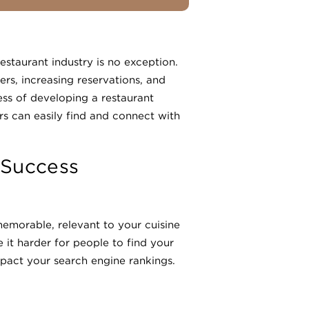
restaurant industry is no exception.
rs, increasing reservations, and
ess of developing a restaurant
rs can easily find and connect with
 Success
memorable, relevant to your cuisine
it harder for people to find your
mpact your search engine rankings.