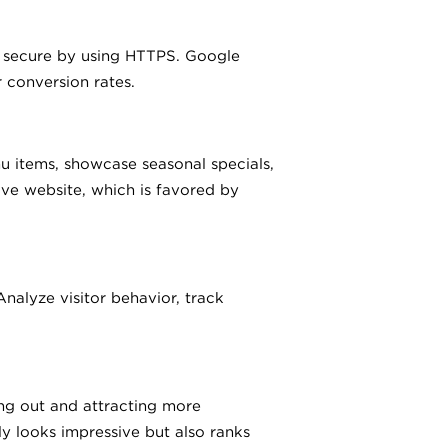
 is secure by using HTTPS. Google
r conversion rates.
 items, showcase seasonal specials,
ive website, which is favored by
alyze visitor behavior, track
ing out and attracting more
y looks impressive but also ranks