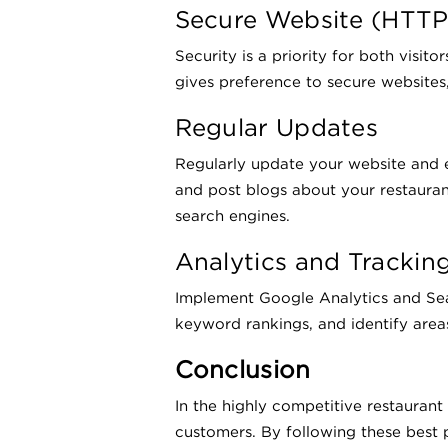
Secure Website (HTTP
Security is a priority for both visi
gives preference to secure websites, 
Regular Updates
Regularly update your website and 
and post blogs about your restaurant
search engines.
Analytics and Trackin
Implement Google Analytics and Sear
keyword rankings, and identify area
Conclusion
In the highly competitive restaurant
customers. By following these best p