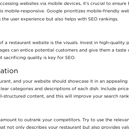
ccessing websites via mobile devices, it's crucial to ensure 
is mobile-responsive. Google prioritizes mobile-friendly websi
 the user experience but also helps with SEO rankings.
a restaurant website is the visuals. Invest in high-quality p
images can entice potential customers and give them a taste
 sacrificing quality is key for SEO.
ation
aurant, and your website should showcase it in an appealing
lear categories and descriptions of each dish. Include price
-structured content, and this will improve your search rank
ramount to outrank your competitors. Try to use the relevan
at not only describes your restaurant but also provides val