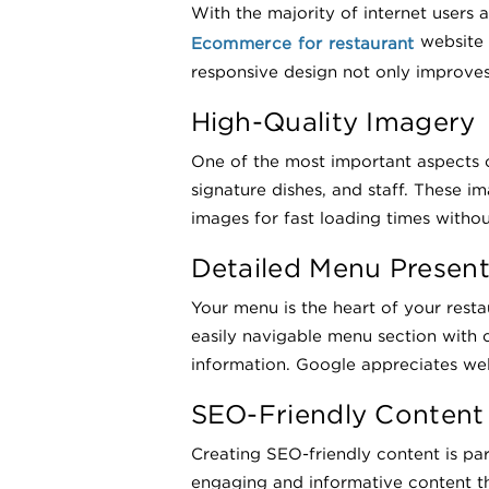
With the majority of internet users a
website 
Ecommerce for restaurant
responsive design not only improves
High-Quality Imagery
One of the most important aspects of 
signature dishes, and staff. These 
images for fast loading times without
Detailed Menu Present
Your menu is the heart of your rest
easily navigable menu section with c
information. Google appreciates well
SEO-Friendly Content
Creating SEO-friendly content is pa
engaging and informative content th