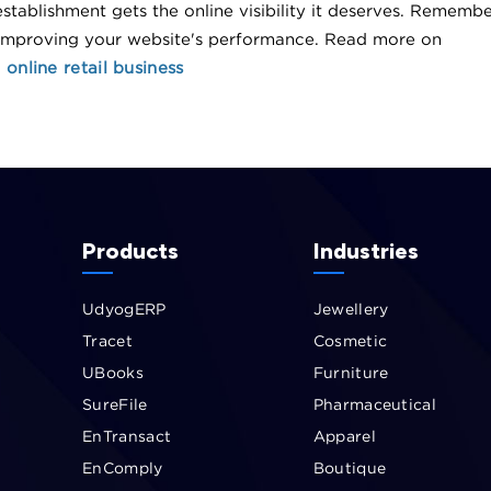
stablishment gets the online visibility it deserves. Rememb
 improving your website's performance. Read more on
online retail business
Products
Industries
UdyogERP
Jewellery
Tracet
Cosmetic
UBooks
Furniture
SureFile
Pharmaceutical
EnTransact
Apparel
EnComply
Boutique