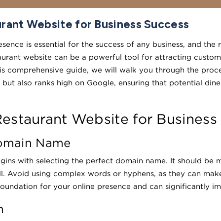
rant Website for Business Success
resence is essential for the success of any business, and the 
urant website can be a powerful tool for attracting custome
 this comprehensive guide, we will walk you through the proc
 but also ranks high on Google, ensuring that potential dine
estaurant Website for Business
Domain Name
egins with selecting the perfect domain name. It should be 
ll. Avoid using complex words or hyphens, as they can make 
oundation for your online presence and can significantly i
n