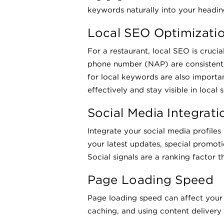
keywords naturally into your heading
Local SEO Optimizati
For a restaurant, local SEO is cruci
phone number (NAP) are consistent 
for local keywords are also importa
effectively and stay visible in local
Social Media Integrati
Integrate your social media profiles
your latest updates, special promot
Social signals are a ranking factor t
Page Loading Speed
Page loading speed can affect your
caching, and using content delivery