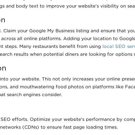
s and body text to improve your website's visibility on sea
on
al. Claim your Google My Business listing and ensure that yo
across all online platforms. Adding your location to Googl
nt steps. Many restaurants benefit from using
local SEO ser
 search results when potential diners are looking for options 
on
 into your website. This not only increases your online pres
ions, and mouthwatering food photos on platforms like Face
hat search engines consider.
 SEO efforts. Optimize your website's performance by comp
 networks (CDNs) to ensure fast page loading times.