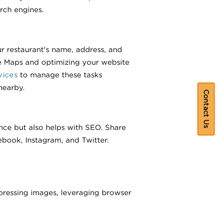
rch engines.
ur restaurant's name, address, and
e Maps and optimizing your website
vices
to manage these tasks
nearby.
Contact Us
ence but also helps with SEO. Share
book, Instagram, and Twitter.
ressing images, leveraging browser