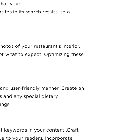
that your
tes in its search results, so a
hotos of your restaurant's interior,
 of what to expect. Optimizing these
 and user-friendly manner. Create an
s and any special dietary
ings.
t keywords in your content .Craft
ue to your readers. Incorporate