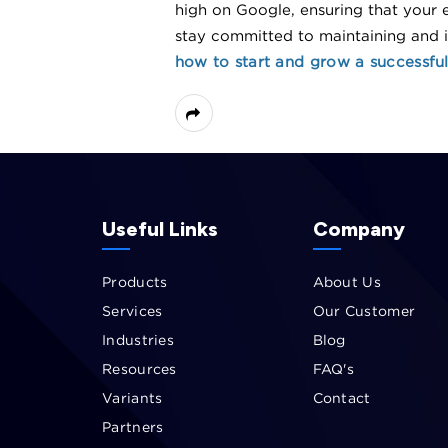
high on Google, ensuring that your e
stay committed to maintaining and
how to start and grow a successful 
Useful Links
Company
Products
About Us
Services
Our Customer
Industries
Blog
Resources
FAQ's
Variants
Contact
Partners