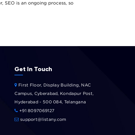
er, SEO is an ongoing process, so
Get In Touch
First Floor, Display Building, NAC
Campus, Cyberabad, Kondapur Post,
Hyderabad - 500 084, Telangana
+91 8097069127
support@listany.com