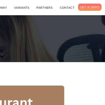
GET A DEMO
PANY
VARIANTS
PARTNERS
CONTACT