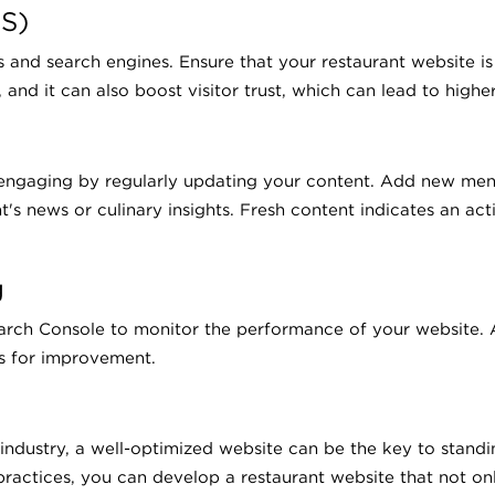
S)
tors and search engines. Ensure that your restaurant website
and it can also boost visitor trust, which can lead to highe
engaging by regularly updating your content. Add new menu
's news or culinary insights. Fresh content indicates an act
g
ch Console to monitor the performance of your website. An
s for improvement.
 industry, a well-optimized website can be the key to stand
ractices, you can develop a restaurant website that not onl