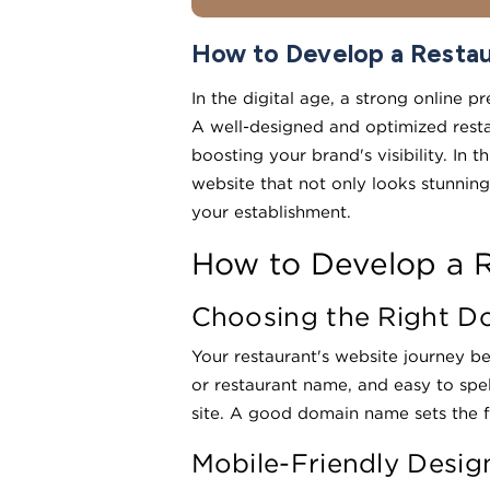
How to Develop a Restau
In the digital age, a strong online p
A well-designed and optimized resta
boosting your brand's visibility. In
website that not only looks stunning
your establishment.
How to Develop a R
Choosing the Right 
Your restaurant's website journey b
or restaurant name, and easy to spe
site. A good domain name sets the f
Mobile-Friendly Desig