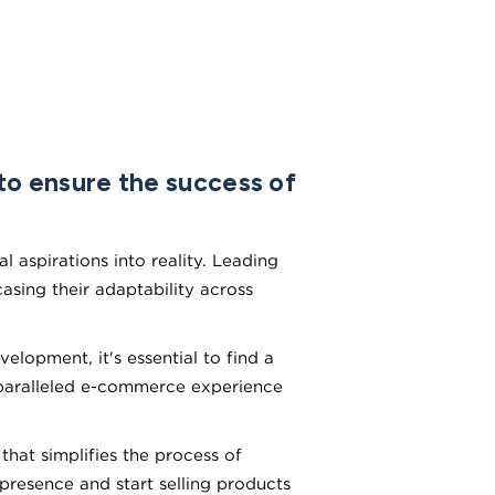
o ensure the success of
 aspirations into reality. Leading
sing their adaptability across
lopment, it's essential to find a
nparalleled e-commerce experience
at simplifies the process of
 presence and start selling products