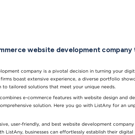
ommerce website development company t
opment company is a pivotal decision in turning your digital
ms boast extensive experience, a diverse portfolio showca
n to tailored solutions that meet your unique needs.
t combines e-commerce features with website design and deve
comprehensive solution. Here you go with ListAny for an u
ve, user-friendly, and best website development company th
ListAny, businesses can effortlessly establish their digital