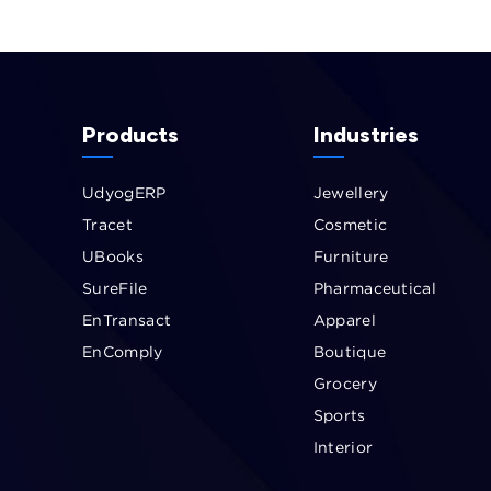
Products
Industries
UdyogERP
Jewellery
Tracet
Cosmetic
UBooks
Furniture
SureFile
Pharmaceutical
EnTransact
Apparel
EnComply
Boutique
Grocery
Sports
Interior