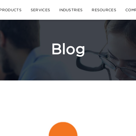
PRODUCTS
SERVICES
INDUSTRIES
RESOURCES
COM
Blog