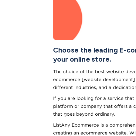
Choose the leading E-c
your online store.
The choice of the best website devel
ecommerce [website development] fir
different industries, and a dedicatio
If you are looking for a service tha
platform or company that offers a 
that goes beyond ordinary.
ListAny Ecommerce is a comprehensi
creating an ecommerce website. With 