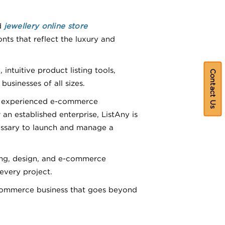
d
jewellery online store
nts that reflect the luxury and
ntuitive product listing tools,
Contact Us
sinesses of all sizes.
nd experienced e-commerce
an established enterprise, ListAny is
essary to launch and manage a
ding, design, and e-commerce
every project.
commerce business that goes beyond