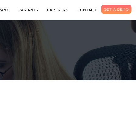
GET A DEMO
PANY
VARIANTS
PARTNERS
CONTACT