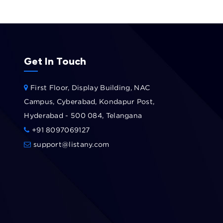
Get In Touch
First Floor, Display Building, NAC
Campus, Cyberabad, Kondapur Post,
Hyderabad - 500 084, Telangana
+91 8097069127
support@listany.com