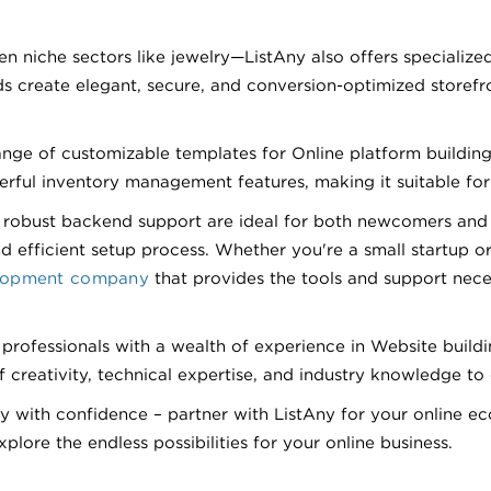
n niche sectors like jewelry—ListAny also offers specialize
s create elegant, secure, and conversion-optimized storefro
e of customizable templates for Online platform building, i
ul inventory management features, making it suitable for bu
and robust backend support are ideal for both newcomers a
 efficient setup process. Whether you're a small startup or 
elopment company
that provides the tools and support nec
 professionals with a wealth of experience in Website buil
 creativity, technical expertise, and industry knowledge to 
with confidence – partner with ListAny for your online e
lore the endless possibilities for your online business.