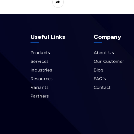
Useful Links
Company
Products
About Us
Services
Our Customer
Industries
Blog
Resources
FAQ's
Variants
Contact
Partners