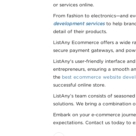
or services online.
From fashion to electronics—and eve
development services
to help brand
detail of their products.
ListAny Ecommerce offers a wide rang
secure payment gateways, and powerf
ListAny's user-friendly interface 
entrepreneurs, ensuring a smooth and
the
best ecommerce website dev
successful online store.
ListAny’s team consists of seasoned
solutions. We bring a combination of
Embark on your e-commerce journey 
expectations. Contact us today to exp